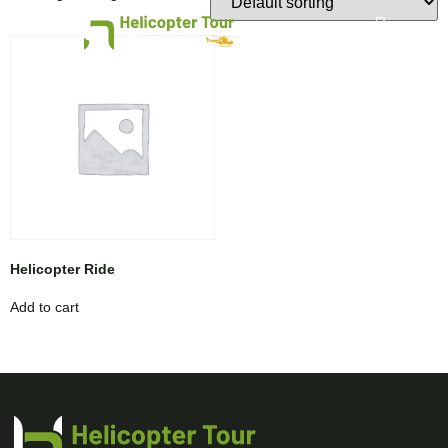
HELI RIDE ABU DHABI
HELI RIDE DUBAI
Helicopter Ride
Add to cart