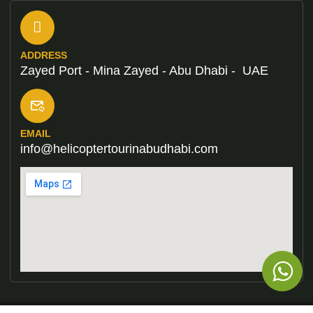
ADDRESS
Zayed Port - Mina Zayed - Abu Dhabi - UAE
EMAIL
info@helicoptertourinabudhabi.com