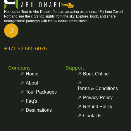
Helicopter Tour in Abu Dhabi offers an amazing experience! Fly from Zayed
Port and see the city's top sights from the sky. Explore, book, and share
unforgettable journeys with fellow nature enthusiasts.
NEED MORE HELP?
+971 52 590 6075
Company
Support
Home
Book Online
About
Terms & Conditions
Tour Packages
Privacy Policy
Faq's
Refund Policy
Destinations
Contacts